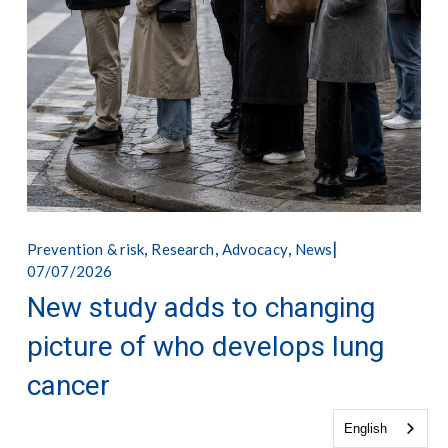
,
,
,
Prevention & risk
Research
Advocacy
News
07/07/2026
New study adds to changing
picture of who develops lung
cancer
English