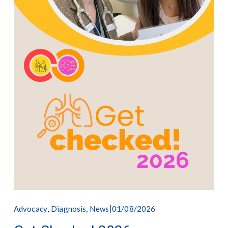
,
,
01/08/2026
Advocacy
Diagnosis
News