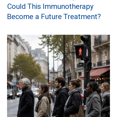
Could This Immunotherapy
Become a Future Treatment?