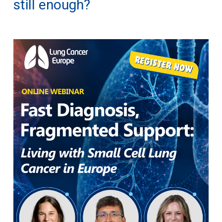
still enough?