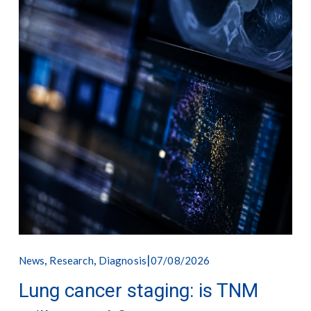
,
,
07/08/2026
News
Research
Diagnosis
Lung cancer staging: is TNM