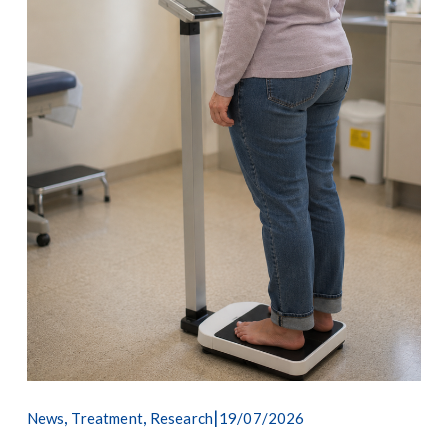
,
,
19/07/2026
News
Treatment
Research