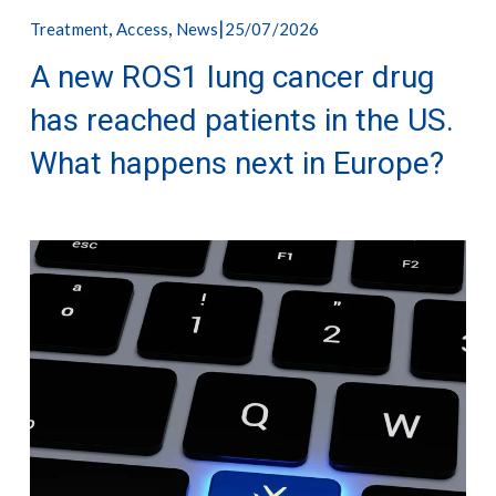
,
,
25/07/2026
Treatment
Access
News
A new ROS1 lung cancer drug
has reached patients in the US.
What happens next in Europe?