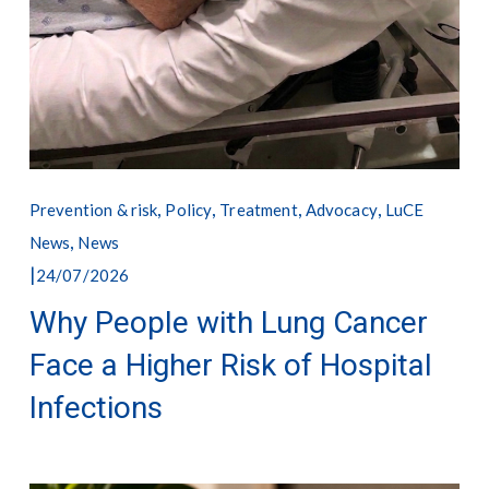
,
,
,
,
Prevention & risk
Policy
Treatment
Advocacy
LuCE
,
News
News
24/07/2026
Why People with Lung Cancer
Face a Higher Risk of Hospital
Infections