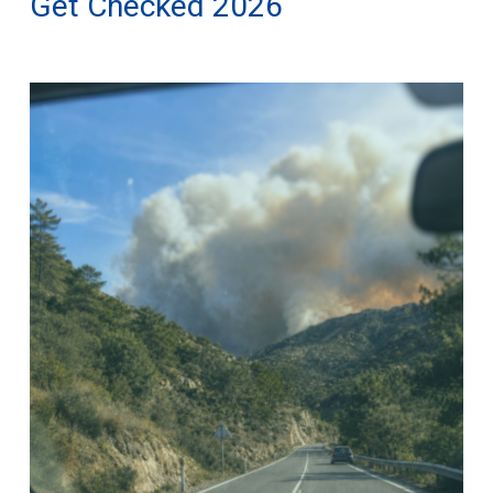
Get Checked 2026