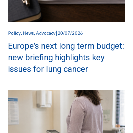
,
,
20/07/2026
Policy
News
Advocacy
Europe's next long term budget:
new briefing highlights key
issues for lung cancer