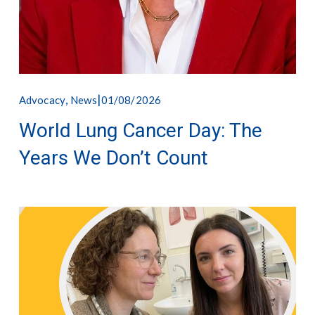
,
01/08/2026
Advocacy
News
World Lung Cancer Day: The
Years We Don’t Count