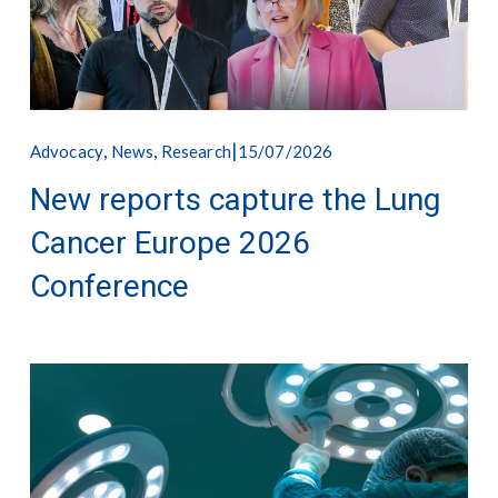
,
,
15/07/2026
Advocacy
News
Research
New reports capture the Lung
Cancer Europe 2026
Conference