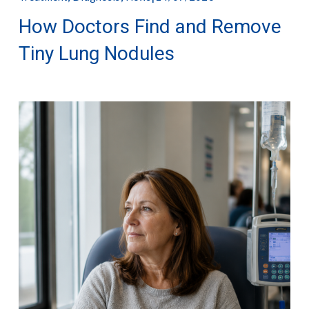
How Doctors Find and Remove
Tiny Lung Nodules