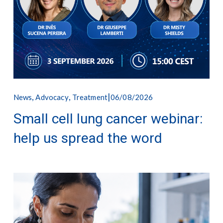
,
,
06/08/2026
News
Advocacy
Treatment
Small cell lung cancer webinar:
help us spread the word