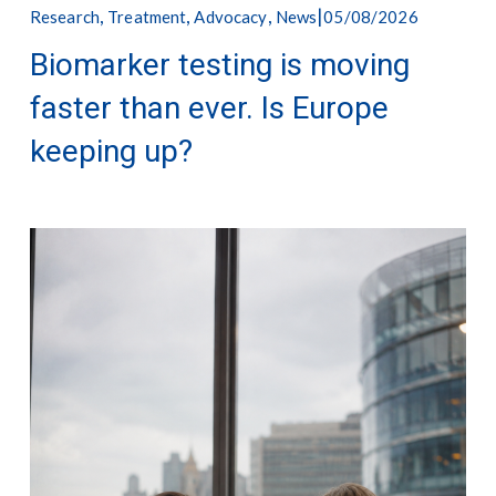
,
,
,
05/08/2026
Research
Treatment
Advocacy
News
Biomarker testing is moving
faster than ever. Is Europe
keeping up?