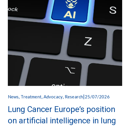
,
,
,
25/07/2026
News
Treatment
Advocacy
Research
Lung Cancer Europe’s position
on artificial intelligence in lung