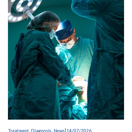
,
,
14/07/2026
Treatment
Diagnosis
News