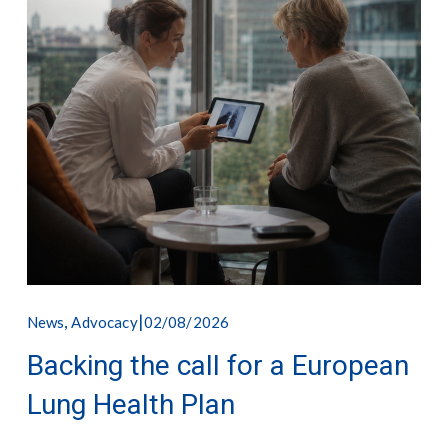
,
02/08/2026
News
Advocacy
Backing the call for a European
Lung Health Plan