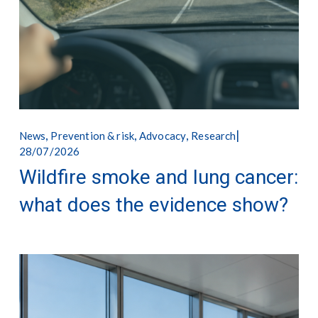
,
,
,
News
Prevention & risk
Advocacy
Research
28/07/2026
Wildfire smoke and lung cancer:
what does the evidence show?