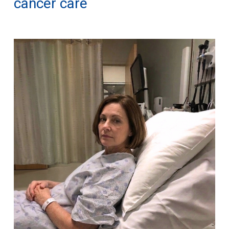
cancer care