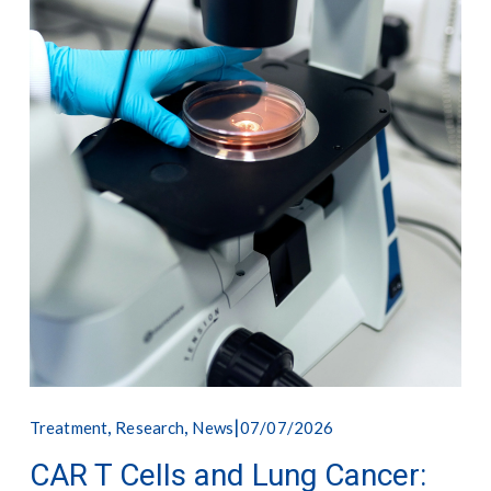
,
,
07/07/2026
Treatment
Research
News
CAR T Cells and Lung Cancer: