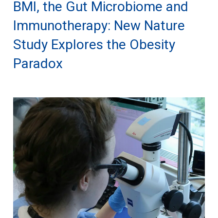
BMI, the Gut Microbiome and
Immunotherapy: New Nature
Study Explores the Obesity
Paradox