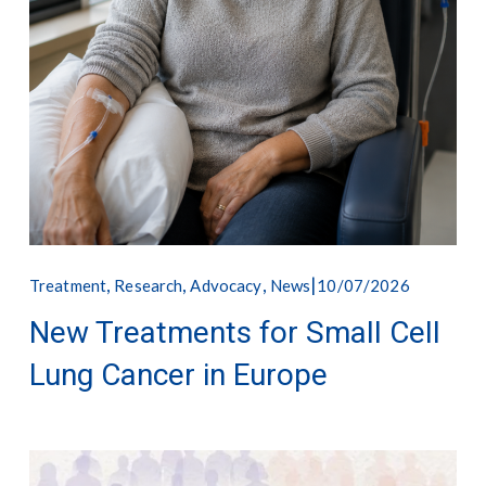
,
,
,
10/07/2026
Treatment
Research
Advocacy
News
New Treatments for Small Cell
Lung Cancer in Europe