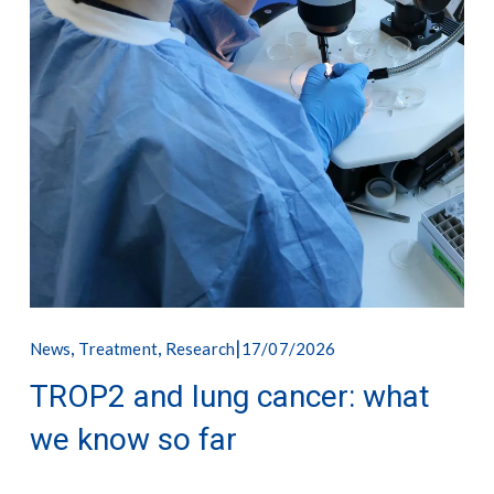
,
,
17/07/2026
News
Treatment
Research
TROP2 and lung cancer: what
we know so far