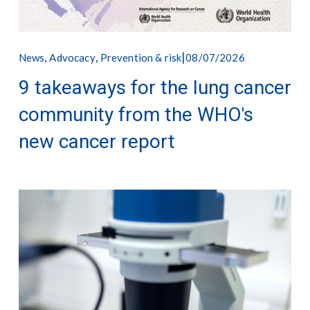
,
,
08/07/2026
News
Advocacy
Prevention & risk
9 takeaways for the lung cancer
community from the WHO's
new cancer report